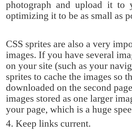
photograph and upload it to y
optimizing it to be as small as p
CSS sprites are also a very impo
images. If you have several ima
on your site (such as your navig
sprites to cache the images so th
downloaded on the second page y
images stored as one larger ima
your page, which is a huge spe
4. Keep links current.