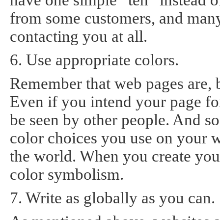
have one simple “teh” instead of
from some customers, and many 
contacting you at all.
6. Use appropriate colors.
Remember that web pages are, by
Even if you intend your page for 
be seen by other people. And s
color choices you use on your 
the world. When you create yo
color symbolism.
7. Write as globally as you can.