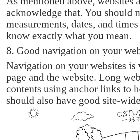
As mentioned above, websites ar
acknowledge that. You should ma
measurements, dates, and times a
know exactly what you mean.
8. Good navigation on your websi
Navigation on your websites is 
page and the website. Long web 
contents using anchor links to h
should also have good site-wide