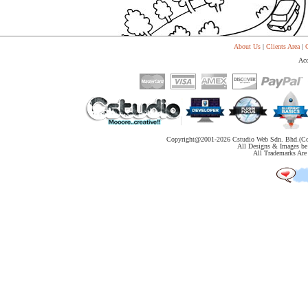
About Us
|
Clients Area
|
C
Acc
Copyright@2001-
2026 Cstudio Web Sdn. Bhd.(Co
All Designs & Images be 
All Trademarks Are 