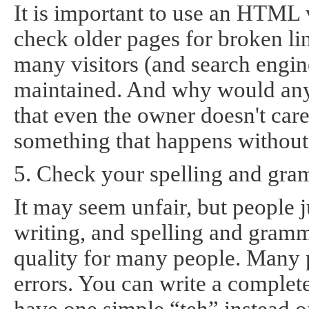
It is important to use an HTML 
check older pages for broken lin
many visitors (and search engines
maintained. And why would anyo
that even the owner doesn't care 
something that happens without
5. Check your spelling and gra
It may seem unfair, but people j
writing, and spelling and gramm
quality for many people. Many p
errors. You can write a complete