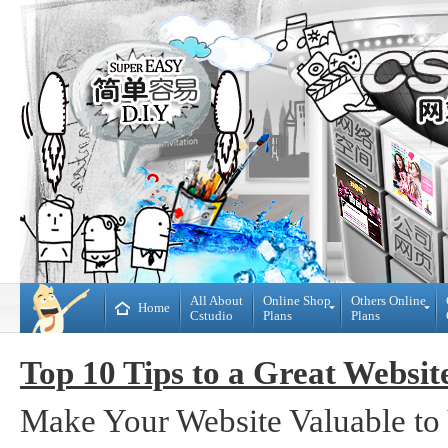
All About
Online Shop
Others Online
Home
Cstudio
Plans
Plans
Online
All
Shop
CMS
Top 10 Tips to a Great Websit
Plans
Website
Plans
Theme
Make Your Website Valuable to 
DIY
Decoration
WebBuilder
Plans