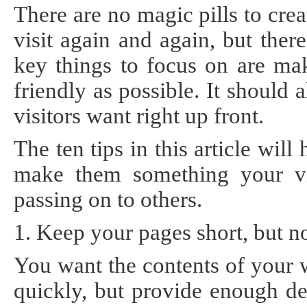
There are no magic pills to cre
Static
Webpage
Design
visit again and again, but the
Custom
key things to focus on are mak
Made
Penny
friendly as possible. It should
Auction
Website
visitors want right up front.
Procurement
Website
The ten tips in this article wi
make them something your vis
passing on to others.
1. Keep your pages short, but no
You want the contents of your 
quickly, but provide enough de