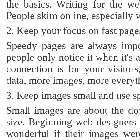
the basics. Writing for the we
People skim online, especially w
2. Keep your focus on fast page
Speedy pages are always impor
people only notice it when it's
connection is for your visitor
data, more images, more everyt
3. Keep images small and use s
Small images are about the do
size. Beginning web designers 
wonderful if their images were