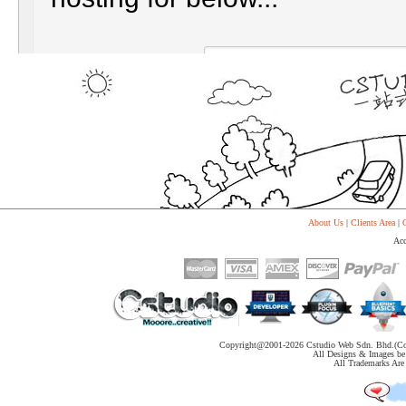
About Us
|
Clients Area
|
C
Acc
Copyright@2001-
2026 Cstudio Web Sdn. Bhd.(Co
All Designs & Images be 
All Trademarks Are 