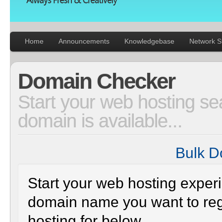
Static
Webpage
Design
Custom
Made
Penny
Auction
Website
Procurement
Website