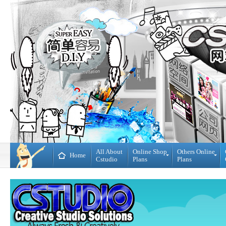
All About
Online Shop
Others Online
Home
Cstudio
Plans
Plans
Online
All
Shop
CMS
Plans
Website
Plans
Theme
DIY
Decoration
WebBuilder
Plans