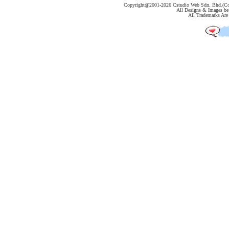
Copyright@2001-
2026 Cstudio Web Sdn. Bhd.(Co
All Designs & Images be 
All Trademarks Are 