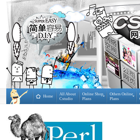
All About
Online Shop
Others Online
Home
Cstudio
Plans
Plans
Online
All
Shop
CMS
Plans
Website
Plans
Theme
DIY
Decoration
WebBuilder
Plans