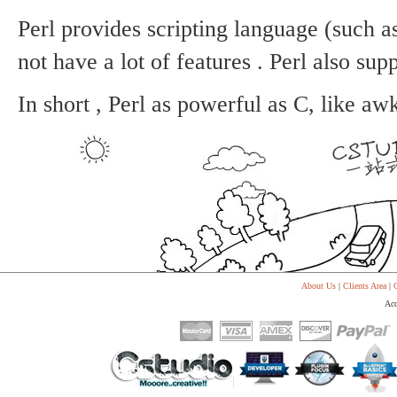
Perl provides scripting language (such as
not have a lot of features .
Perl also supp
In short , Perl as powerful as C, like aw
About Us
|
Clients Area
|
C
Acc