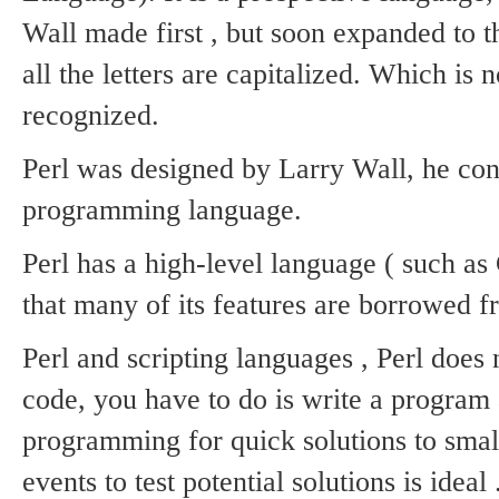
Wall made ​​first , but soon expanded to 
all the letters are capitalized.
Which is no
recognized.
Perl was designed by Larry Wall, he con
programming language.
Perl has a high-level language ( such as 
that many of its features are borrowed f
Perl and scripting languages ​​, Perl does
code, you have to do is write a program a
programming for quick solutions to smal
events to test potential solutions is ideal 