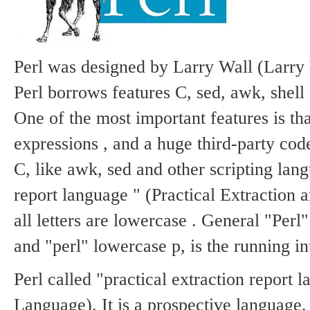
Static
Webpage
Design
Custom
Made
Perl was designed by Larry Wall (Larry 
Penny
Perl borrows features C, sed, awk, shell
Auction
Website
One of the most important features is that
Procurement
Website
expressions , and a huge third-party co
C, like awk, sed and other scripting lan
report language " (Practical Extraction
all letters are lowercase .
General "Perl" 
and "perl" lowercase p, is the running in
Perl called "practical extraction report 
Language).
It is a prospective language, 