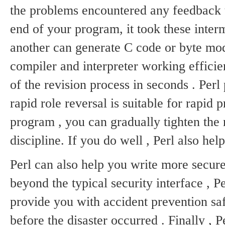
the problems encountered any feedback
end of your program, it took these interm
another can generate C code or byte mo
compiler and interpreter working efficie
of the revision process in seconds .
Perl
rapid role reversal is suitable for rapid 
program , you can gradually tighten the 
discipline.
If you do well , Perl also help
Perl can also help you write more secu
beyond the typical security interface , 
provide you with accident prevention safe
before the disaster occurred .
Finally , P