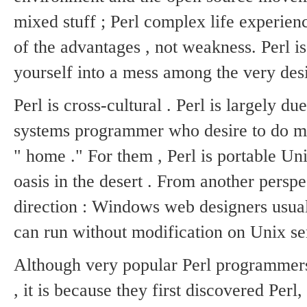
mixed stuff ; Perl complex life experience
of the advantages , not weakness.
Perl i
yourself into a mess among the very desi
Perl is cross-cultural .
Perl is largely du
systems programmer who desire to do mo
" home ."
For them , Perl is portable Uni
oasis in the desert .
From another perspec
direction : Windows web designers usuall
can run without modification on Unix se
Although very popular Perl programmers
, it is because they first discovered Per