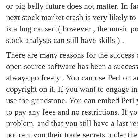
or pig belly future does not matter.
In fa
next stock market crash is very likely to
is a bug caused ( however , the music po
stock analysts can still have
skills ) .
There are many reasons for the success 
open source software has been a success
always go freely .
You can use Perl on an
copyright on it.
If you want to engage in
use the grindstone.
You can embed Perl 
to pay any fees and no restrictions.
If y
problem, and that you still have a last re
not rent you their trade secrets under t