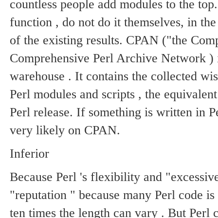
countless people add modules to the top
function , do not do it themselves, in t
of the existing results.
CPAN ("the Comp
Comprehensive Perl Archive Network ) is
warehouse .
It contains the collected w
Perl modules and scripts , the equivalen
Perl release.
If something is written in Per
very likely on CPAN.
Inferior
Because Perl 's flexibility and "excessiv
"reputation " because many Perl code is 
ten times the length can vary .
But Perl 