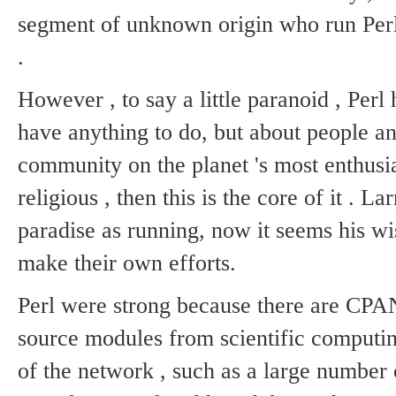
segment of unknown origin who run Perl 
.
However , to say a little paranoid , Perl
have anything to do, but about people an
community on the planet 's most enthusi
religious , then this is the core of it .
Lar
paradise as running, now it seems his wis
make their own efforts.
Perl were strong because there are CP
source modules from scientific computing
of the network , such as a large number