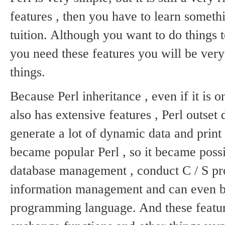
features , then you have to learn someth
tuition.
Although you want to do things t
you need these features you will be very
things.
Because Perl inheritance , even if it i
also has extensive features , Perl outset
generate a lot of dynamic data and print 
became popular Perl , so it became poss
database management , conduct C / S p
information management and can even be
programming language.
And these featur