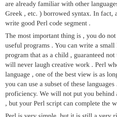
are already familiar with other language
Greek , etc. ) borrowed syntax.
In fact,
write good Perl code segment .
The most important thing is , you do not f
useful programs .
You can write a small
program that as a child , guaranteed not 
will never laugh creative work .
Perl wh
language , one of the best view is as lon
you can use a subset of these languages ​
proficiency.
We will not put you behind 
, but your Perl script can complete the wor
Perl is very simple, but it is still a very