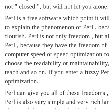
not " closed ", but will not let you alone.
Perl is a free software which point it wi
to explain the phenomenon of Perl , bec
flourish.
Perl is not only freedom , but a
Perl , because they have the freedom of 
computer speed or speed optimization for
choose the readability or maintainabilit
teach and so on.
If you enter a fuzzy Pe
optimization.
Perl can give you all of these freedoms , 
Perl is also very simple and very rich l