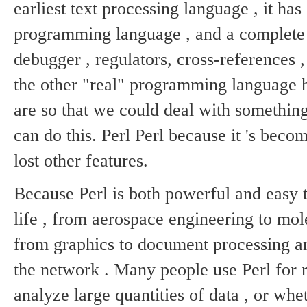
earliest text processing language , it ha
programming language , and a complete
debugger , regulators, cross-references ,
the other "real" programming language h
are so that we could deal with something
can do this.
Perl Perl because it 's beco
lost other features.
Because Perl is both powerful and easy to
life , from aerospace engineering to mol
from graphics to document processing a
the network .
Many people use Perl for ra
analyze large quantities of data , or w