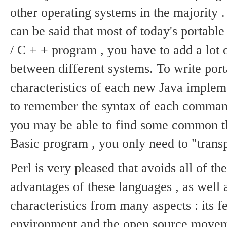
other operating systems in the majority 
can be said that most of today's porta
/ C + + program , you have to add a lot o
between different systems.
To write por
characteristics of each new Java implem
to remember the syntax of each comman
you may be able to find some common t
Basic program , you only need to "transpl
Perl is very pleased that avoids all of t
advantages of these languages ​​, as well 
characteristics from many aspects : its f
environment and the open source move