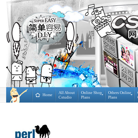
All About
Online Shop
Others Online
Home
Cstudio
Plans
Plans
Online
All
Shop
CMS
Plans
Website
Plans
Theme
DIY
Decoration
WebBuilder
Plans