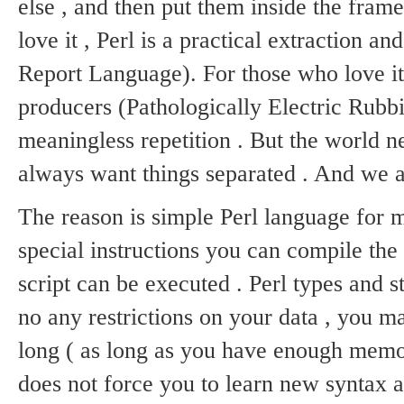
else , and then put them inside the frame
love it , Perl is a practical extraction a
Report Language).
For those who love it
producers (Pathologically Electric Rubbi
meaningless repetition .
But the world ne
always want things separated .
And we a
The reason is simple Perl language for 
special instructions you can compile the P
script can be executed .
Perl types and s
no any restrictions on your data , you 
long ( as long as you have enough memor
does not force you to learn new syntax 