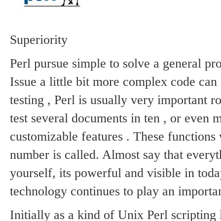
Static
Webpage
Design
Custom
Superiority
Made
Penny
Perl pursue simple to solve a general pro
Auction
Website
Issue a little bit more complex code can
Procurement
Website
testing , Perl is usually very important r
test several documents in ten , or even 
customizable features .
These functions w
number is called.
Almost say that everyt
yourself, its powerful and visible in to
technology continues to play an importan
Initially as a kind of Unix Perl scripting