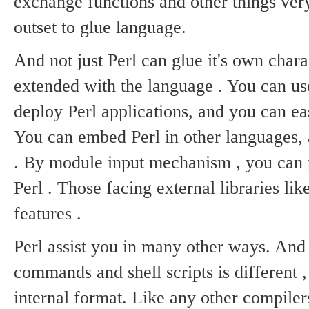
exchange functions and other things very
outset to glue language.
And not just Perl can glue it's own chara
extended with the language .
You can use
deploy Perl applications, and you can ea
You can embed Perl in other languages, a
.
By module input mechanism , you can pu
Perl .
Those facing external libraries lik
features .
Perl assist you in many other ways.
And 
commands and shell scripts is different ,
internal format.
Like any other compilers 