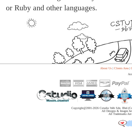
or Ruby and other languages.
About Us
|
Clients Area
|
C
Acc
Copyright@2001-
2026 Cstudio Web Sdn. Bhd.(Co
All Designs & Images be 
All Trademarks Are 