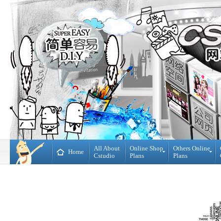
All About
Online Shop
Others Online
Home
Cstudio
Plans
Plans
Online
All
Shop
CMS
Plans
Website
Plans
Theme
DIY
Decoration
WebBuilder
Plans