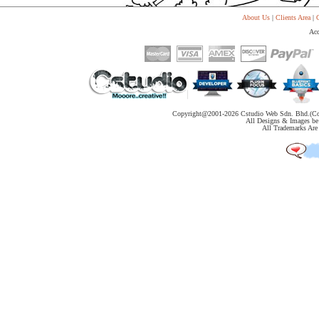
About Us
|
Clients Area
|
C
Acc
Copyright@2001-
2026 Cstudio Web Sdn. Bhd.(Co
All Designs & Images be 
All Trademarks Are 