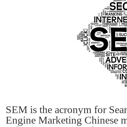
Static
Webpage
Design
Custom
Made
Penny
Auction
Website
Procurement
Website
SEM is the acronym for Sear
Engine Marketing Chinese 