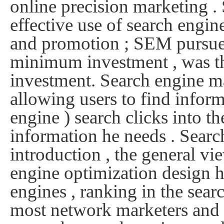
online precision marketing .
effective use of search engi
and promotion ; SEM pursue t
minimum investment , was the
investment.
Search engine mar
allowing users to find inform
engine ) search clicks into th
information he needs .
Searc
introduction , the general vi
engine optimization design h
engines , ranking in the searc
most network marketers and p