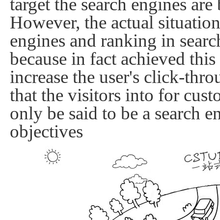
target the search engines are b
However, the actual situation
engines and ranking in search 
because in fact achieved this
increase the user's click-thro
that the visitors into
for cust
only be said to be a search e
objectives