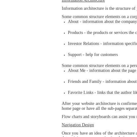
Information Architecture
Information architecture is the structure of
Some common structure elements on a corpo
About - information about the company
Products - the products or services the 
Investor Relations - information specifi
Support - help for customers
Some common structure elements on a pers
About Me - information about the page
Friends and Family - information about 
Favorite Links - links that the author li
After your website architecture is confirme
home page or have all the sub-pages separat
Flow charts and storyboards can assist you
Navigation Design
Once you have an idea of the architecture a