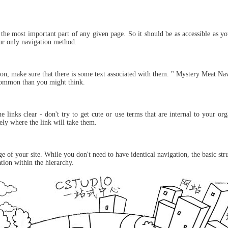
 the most important part of any given page. So it should be as accessible as y
your only navigation method.
on, make sure that there is some text associated with them. " Mystery Meat Nav
common than you might think.
 links clear - don't try to get cute or use terms that are internal to your o
ly where the link will take them.
 of your site. While you don't need to have identical navigation, the basic st
ation within the hierarchy.