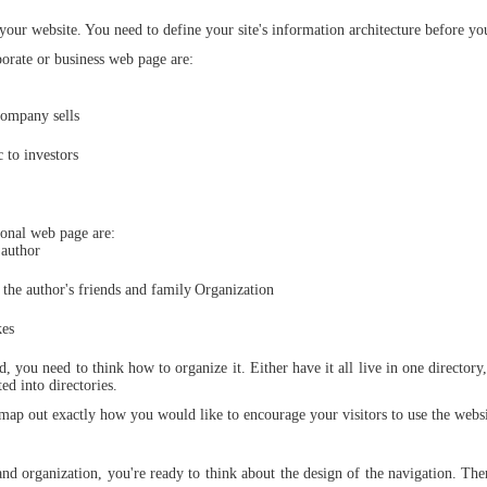
Static
Domain
 your website. You need to define your site's information architecture before you
Webpage
Name
Design
rate or business web page are:
Custom
Made
company sells
Penny
Auction
Website
c to investors
Procurement
Website
onal web page are:
 author
the author's friends and family
Organization
kes
d, you need to think how to organize it. Either have it all live in one directory
ed into directories.
 map out exactly how you would like to encourage your visitors to use the websi
nd organization, you're ready to think about the design of the navigation. The