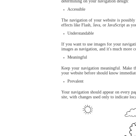
determining on your navigation design:
Accessible
The navigation of your website is possibly
effects like Flash, Java, or JavaScript as 
Understandable
If you want to use images for your navigati
images as navigation, and it's much more 
Meaningful
Keep your navigation meaningful. Make the
your website before should know immediate
Prevalent
Your navigation should appear on every page
site, with changes used only to indicate loc