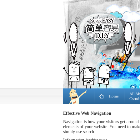
All A
Home
Cstud
Effective Web Navigation
Navigation is how your visitors get around
elements of your website. You need to make 
simply use search.