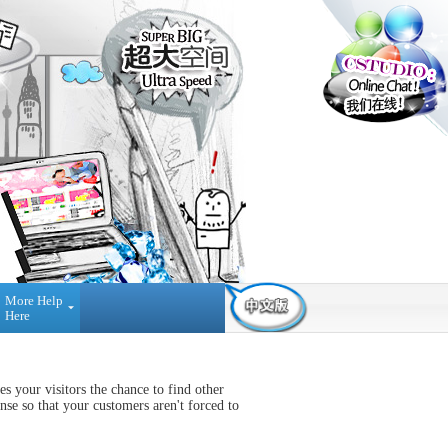
More Help
Here
Contact Us
Find Us
Payment
Method
03-42884236
NO A-3-2 MERDEKA
 your visitors the chance to find other
Reseller
PLACE, JALAN MPL1, OFF
Registration
nse so that your customers aren't forced to
JALAN MERDEKA, 68000,
AMPANG SELANGOR,
Press
MALAYSIA.
Interview