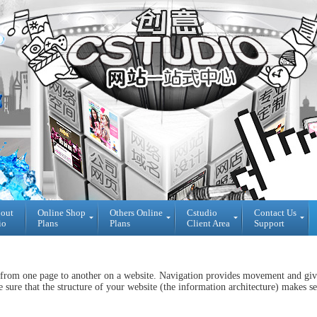
bout
Online Shop
Others Online
Cstudio
Contact Us
io
Plans
Plans
Client Area
Support
Online
All
Cstudio
Shop
CMS
Client
Plans
Website
Area
 from one page to another on a website. Navigation provides movement and gives
Plans
Theme
Reseller
sure that the structure of your website (the information architecture) makes se
DIY
Decoration
Login
WebBuilder
Plans
Area