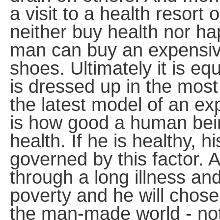
a visit to a health resort 
neither buy health nor hap
man can buy an expensive
shoes. Ultimately it is eq
is dressed up in the most
the latest model of an ex
is how good a human bein
health. If he is healthy, h
governed by this factor.
through a long illness and
poverty and he will chose
the man-made world - not