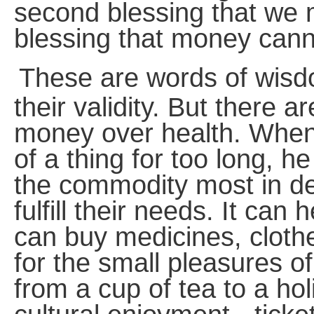
second blessing that we m
blessing that money cann
These are words of wis
their validity. But there 
money over health. When
of a thing for too long, h
the commodity most in 
fulfill their needs. It can 
can buy medicines, clothes
for the small pleasures of
from a cup of tea to a ho