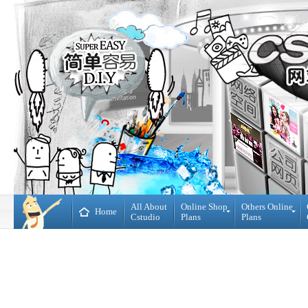
All About
Online Shop
Others Online
Home
Cstudio
Plans
Plans
Online
All
Shop
CMS
Plans
Website
Plans
Theme
DIY
Decoration
WebBuilder
Plans