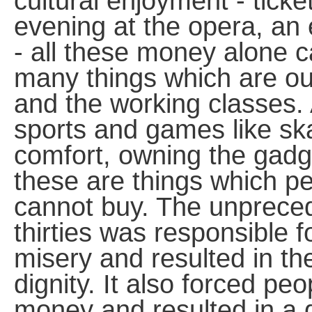
cultural enjoyment - ticket
evening at the opera, an 
- all these money alone c
many things which are out
and the working classes.
sports and games like skat
comfort, owning the gadge
these are things which pe
cannot buy. The unprece
thirties was responsible 
misery and resulted in the
dignity. It also forced pe
money and resulted in a 