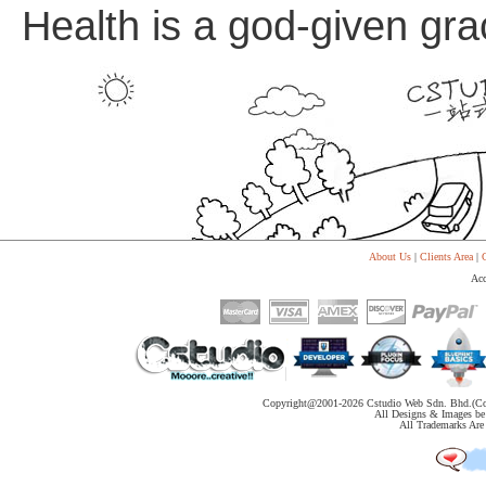
Health is a god-given grac
About Us
|
Clients Area
|
C
Acc
Copyright@2001-
2026 Cstudio Web Sdn. Bhd.(Co
All Designs & Images be 
All Trademarks Are 