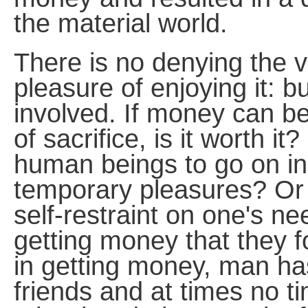
the material world.
There is no denying the 
pleasure of enjoying it: b
involved. If money can b
of sacrifice, is it worth it
human beings to go on in
temporary pleasures? Or 
self-restraint on one's n
getting money that they f
in getting money, man has
friends and at times no t