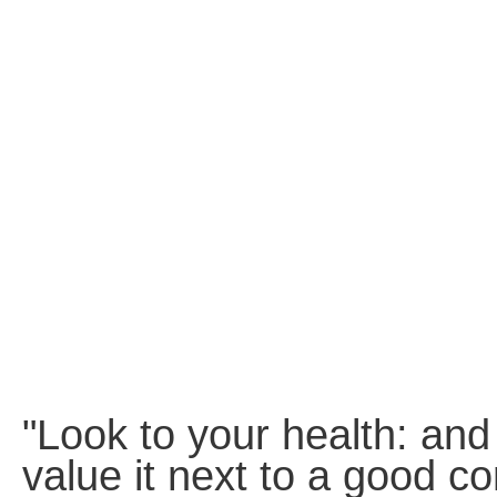
Static
Webpage
Design
Custom
Made
Penny
Auction
Website
Procurement
Website
"Look to your health: and
value it next to a good co