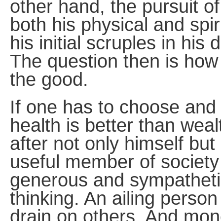
other hand, the pursuit 
both his physical and spi
his initial scruples in hi
The question then is how m
the good.
If one has to choose and 
health is better than wea
after not only himself bu
useful member of society
generous and sympathetic
thinking. An ailing pers
drain on others. And mon