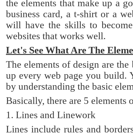
the elements that make up a go
Static
Webpage
business card, a t-shirt or a 
Design
Custom
will have the skills to becom
Made
websites that works well.
Penny
Auction
Website
Let's See What Are The Eleme
Procurement
Website
The elements of design are the
up every web page you build. 
by understanding the basic elem
Basically, there are 5 elements 
1. Lines and Linework
Lines include rules and borders