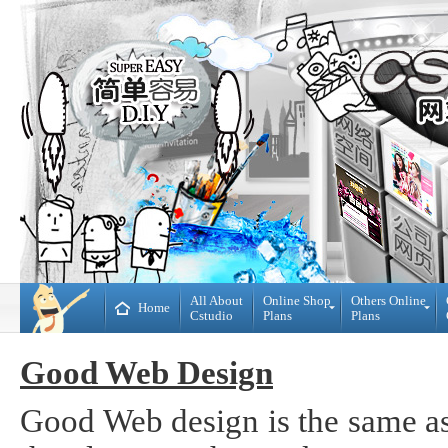
All About
Online Shop
Others Online
Home
Cstudio
Plans
Plans
Online
All
Shop
CMS
Good Web Design
Plans
Website
Plans
Theme
Good Web design is the same as
DIY
Decoration
WebBuilder
Plans