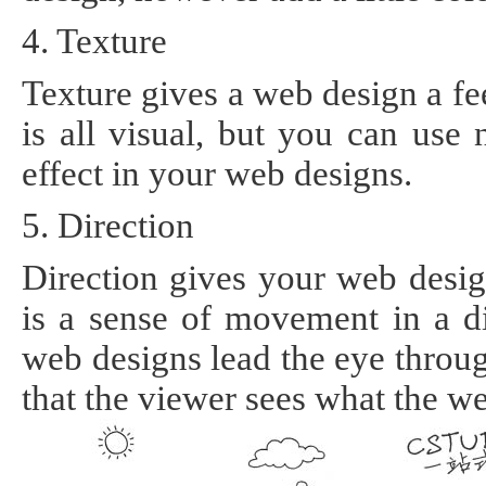
4. Texture
Texture gives a web design a fe
is all visual, but you can use n
effect in your web designs.
5. Direction
Direction gives your web desig
is a sense of movement in a d
web designs lead the eye throug
that the viewer sees what the w