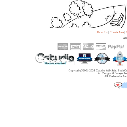
About Us
|
Clients Area
|
C
Acc
Copyright@2001-
2026 Cstudio Web Sdn. Bhd.(Co
All Designs & Images be 
All Trademarks Are 