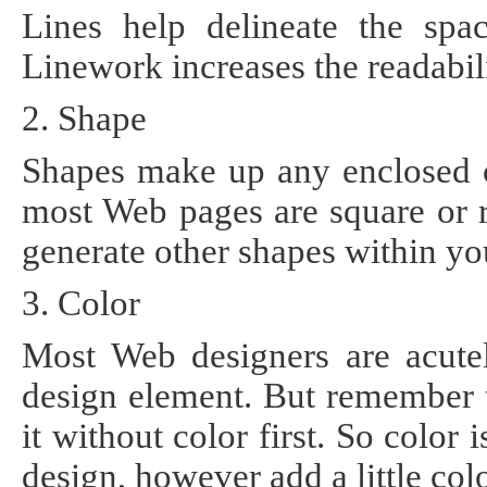
Lines help delineate the sp
Linework increases the readabil
2. Shape
Shapes make up any enclosed c
most Web pages are square or r
generate other shapes within yo
3. Color
Most Web designers are acute
design element. But remember t
it without color first. So color 
design, however add a little co